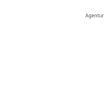
Agentur