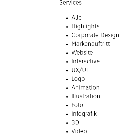
Services
Alle
Highlights
Corporate Design
Markenauftritt
Website
Interactive
UX/UI
Logo
Animation
Illustration
Foto
Infografik
3D
Video