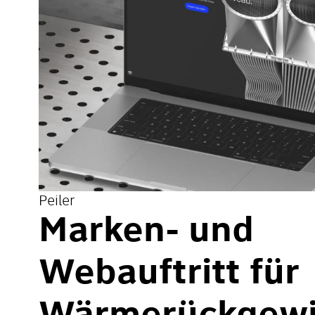
Peiler
Marken- und
Webauftritt für