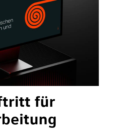
ritt für
rbeitung