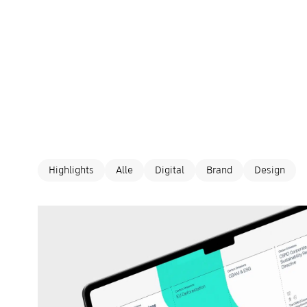
Highlights
Alle
Digital
Brand
Design