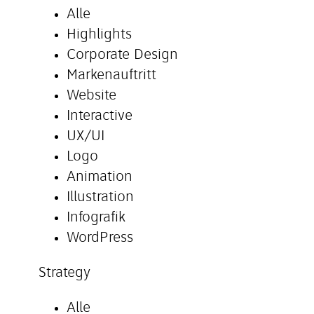
Alle
Highlights
Corporate Design
Markenauftritt
Website
Interactive
UX/UI
Logo
Animation
Illustration
Infografik
WordPress
Strategy
Alle