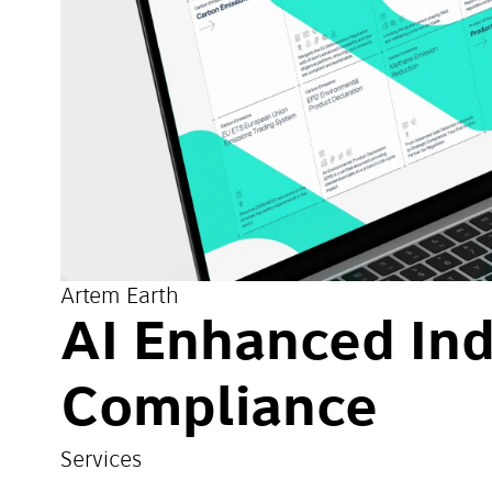
Artem Earth
AI Enhanced Ind
Compliance
Services