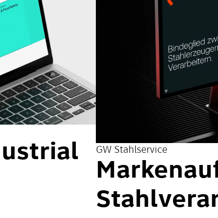
ustrial
GW Stahlservice
Markenauft
Stahlvera