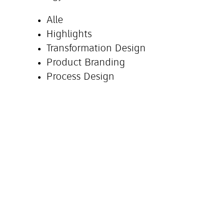
Alle
Highlights
Transformation Design
Product Branding
Process Design