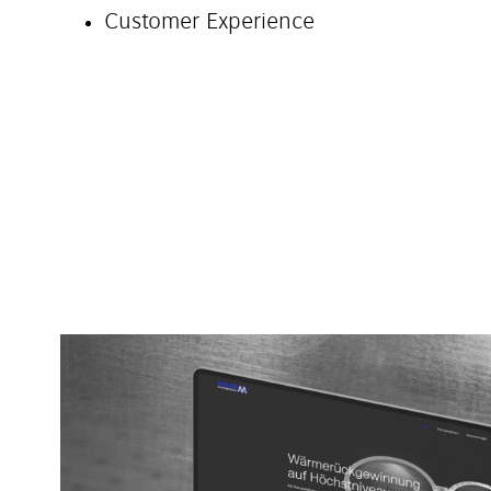
Customer Experience