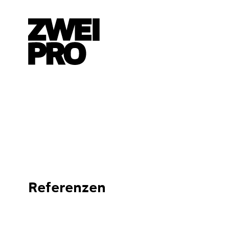
Referenzen