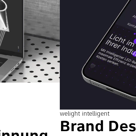
welight intelligent
Brand Des