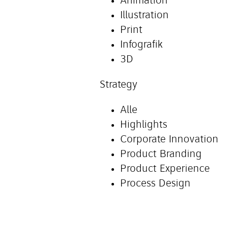
Animation
Illustration
Print
Infografik
3D
Strategy
Alle
Highlights
Corporate Innovation
Product Branding
Product Experience
Process Design