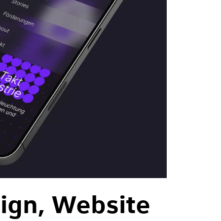
ign, Website