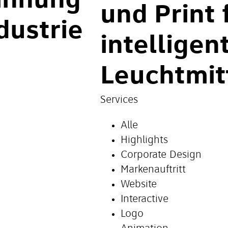
innung
und Print 
dustrie
intelligen
Leuchtmit
Services
Alle
Highlights
Corporate Design
Markenauftritt
Website
Interactive
Logo