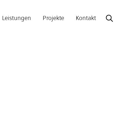
Leistungen
Projekte
Kontakt
Search
for: