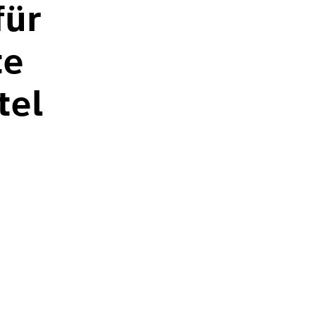
für
te
tel