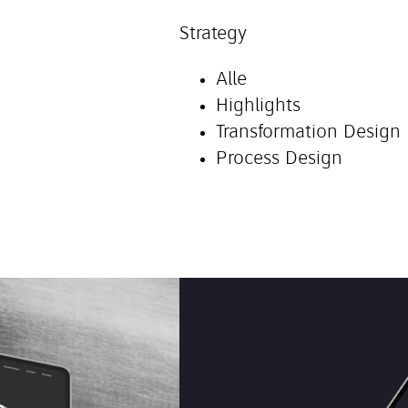
Strategy
Alle
Highlights
Transformation Design
Process Design