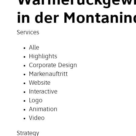
Wärmerückgew
in der Montanin
Services
Alle
Highlights
Corporate Design
Markenauftritt
Website
Interactive
Logo
Animation
Video
Strategy